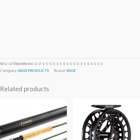
SKU:
675bb048e0ec-2-2-1-1-1-1-1-1-1-1-1-1-1-1-1-1-1-1-1-1
Category:
SAGE PRODUCTS
Brand:
SAGE
Related products