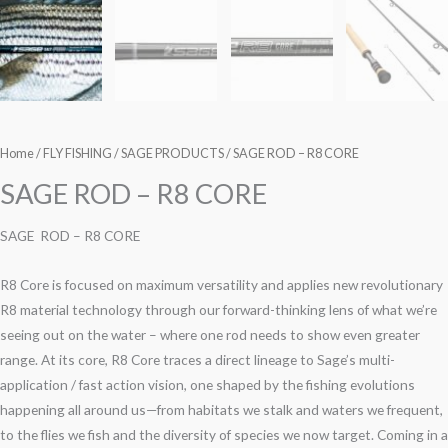
Home
/
FLY FISHING
/
SAGE PRODUCTS
/ SAGE ROD – R8 CORE
SAGE ROD – R8 CORE
SAGE ROD – R8 CORE
R8 Core is focused on maximum versatility and applies new revolutionary
R8 material technology through our forward-thinking lens of what we’re
seeing out on the water – where one rod needs to show even greater
range. At its core, R8 Core traces a direct lineage to Sage’s multi-
application / fast action vision, one shaped by the fishing evolutions
happening all around us—from habitats we stalk and waters we frequent,
to the flies we fish and the diversity of species we now target. Coming in a