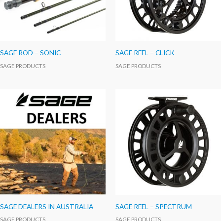
SAGE ROD – SONIC
SAGE REEL – CLICK
SAGE PRODUCTS
SAGE PRODUCTS
SAGE DEALERS IN AUSTRALIA
SAGE REEL – SPECTRUM
SAGE PRODUCTS
SAGE PRODUCTS