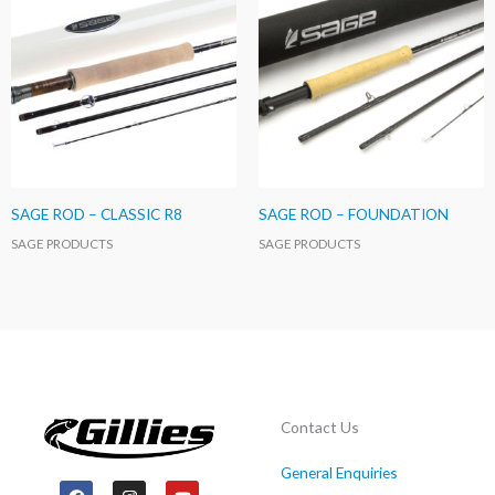
SAGE ROD – CLASSIC R8
SAGE ROD – FOUNDATION
SAGE PRODUCTS
SAGE PRODUCTS
Contact Us
General Enquiries
F
I
Y