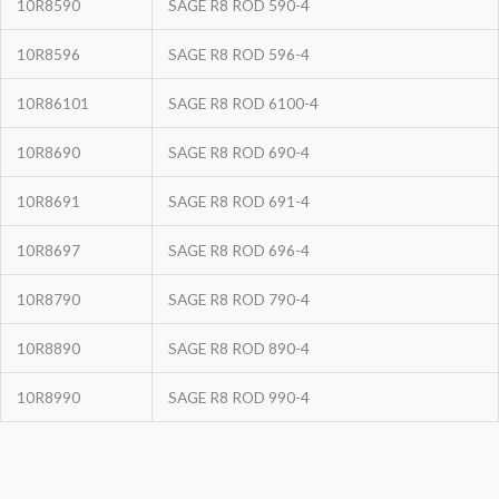
10R8590
SAGE R8 ROD 590-4
10R8596
SAGE R8 ROD 596-4
10R86101
SAGE R8 ROD 6100-4
10R8690
SAGE R8 ROD 690-4
10R8691
SAGE R8 ROD 691-4
10R8697
SAGE R8 ROD 696-4
10R8790
SAGE R8 ROD 790-4
10R8890
SAGE R8 ROD 890-4
10R8990
SAGE R8 ROD 990-4