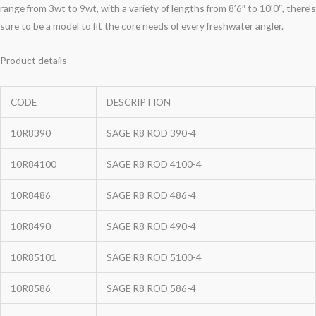
range from 3wt to 9wt, with a variety of lengths from 8’6″ to 10’0″, there’s
sure to be a model to fit the core needs of every freshwater angler.
Product details
CODE
DESCRIPTION
10R8390
SAGE R8 ROD 390-4
10R84100
SAGE R8 ROD 4100-4
10R8486
SAGE R8 ROD 486-4
10R8490
SAGE R8 ROD 490-4
10R85101
SAGE R8 ROD 5100-4
10R8586
SAGE R8 ROD 586-4