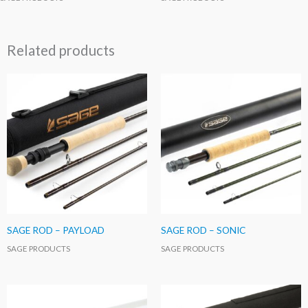
Related products
SAGE ROD – PAYLOAD
SAGE ROD – SONIC
SAGE PRODUCTS
SAGE PRODUCTS