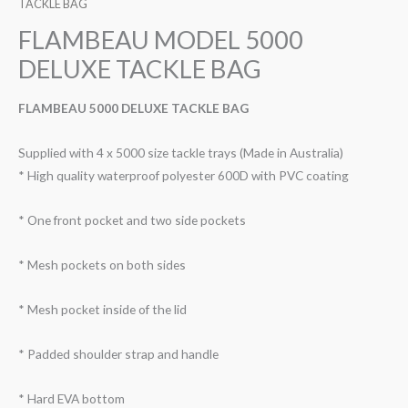
TACKLE BAG
FLAMBEAU MODEL 5000
DELUXE TACKLE BAG
FLAMBEAU 5000 DELUXE TACKLE BAG
Supplied with 4 x 5000 size tackle trays (Made in Australia)
* High quality waterproof polyester 600D with PVC coating
* One front pocket and two side pockets
* Mesh pockets on both sides
* Mesh pocket inside of the lid
* Padded shoulder strap and handle
* Hard EVA bottom