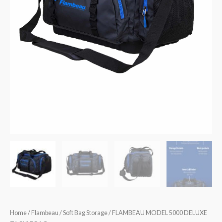
Home
/
Flambeau
/
Soft Bag Storage
/ FLAMBEAU MODEL 5000 DELUXE