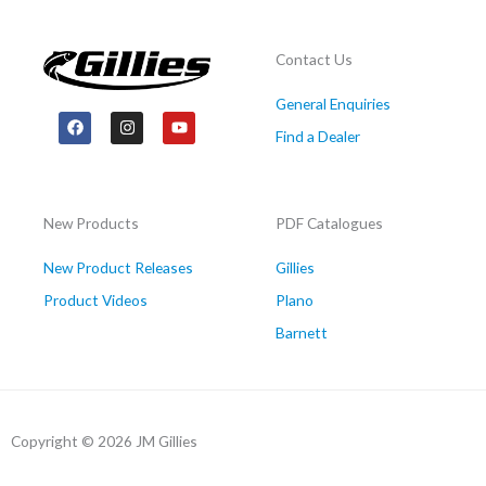
Contact Us
General Enquiries
F
I
Y
a
n
o
Find a Dealer
c
s
u
e
t
t
b
a
u
o
g
b
o
r
e
New Products
PDF Catalogues
k
a
m
New Product Releases
Gillies
Product Videos
Plano
Barnett
Copyright © 2026 JM Gillies