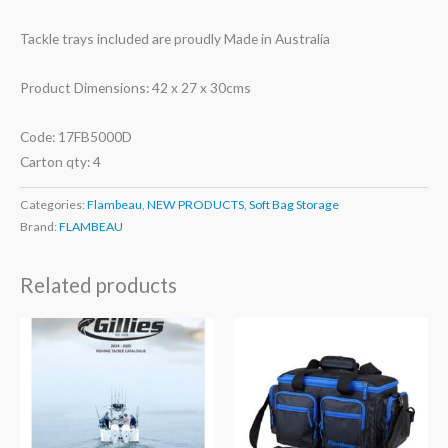
Tackle trays included are proudly Made in Australia
Product Dimensions: 42 x 27 x 30cms
Code: 17FB5000D
Carton qty: 4
Categories:
Flambeau
,
NEW PRODUCTS
,
Soft Bag Storage
Brand:
FLAMBEAU
Related products