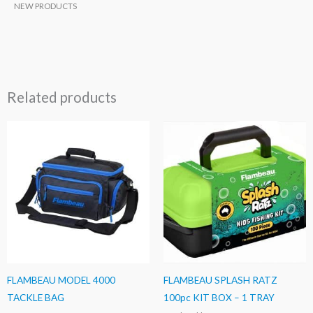
NEW PRODUCTS
Related products
FLAMBEAU MODEL 4000
FLAMBEAU SPLASH RATZ
TACKLE BAG
100pc KIT BOX – 1 TRAY