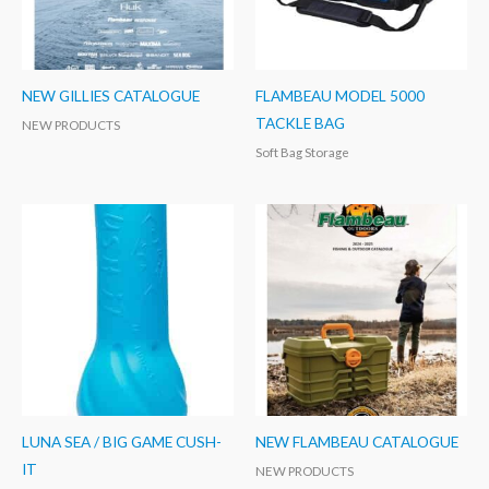
NEW GILLIES CATALOGUE
FLAMBEAU MODEL 5000
TACKLE BAG
NEW PRODUCTS
Soft Bag Storage
LUNA SEA / BIG GAME CUSH-
NEW FLAMBEAU CATALOGUE
IT
NEW PRODUCTS