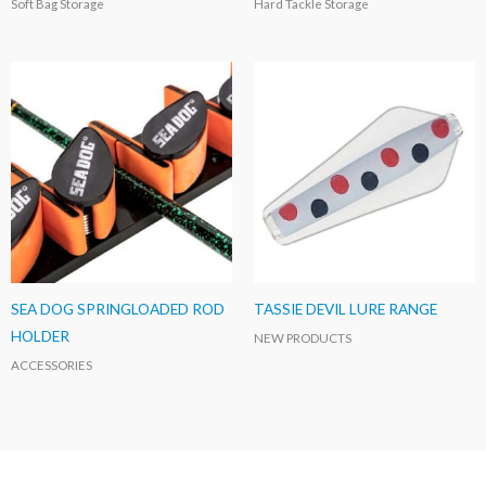
Soft Bag Storage
Hard Tackle Storage
SEA DOG SPRINGLOADED ROD
TASSIE DEVIL LURE RANGE
HOLDER
NEW PRODUCTS
ACCESSORIES