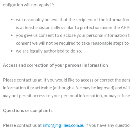
obligation will not apply if:
we reasonably believe that the recipient of the information i
is at least substantially similar to protection under the A
you give us consent to disclose your personal information to
consent we will not be required to take reasonable steps to
we are legally authorised to do so.
Access and correction of your personal information
Please contact us at if you would like to access or correct the pe
information if practicable (although a fee may be imposed),and wil
may not permit access to your personal information, or may refuse 
Questions or complaints
Please contact us at
info@jmgillies.com.au
if you have any questio