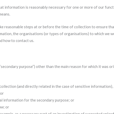
at information is reasonably necessary for one or more of our functi
 means.
ke reasonable steps at or before the time of collection to ensure th
rmation, the organisations (or types of organisations) to which we 
nd how to contact us.
“secondary purpose”) other than the main reason for which it was ori
ollection (and directly related in the case of sensitive information
 or
al information for the secondary purpose; or
aw; or
 example, as a necessary part of an investigation of suspected unlawfu