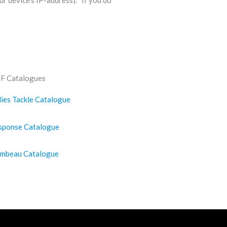
ur device’s IP-address). If you do
F Catalogues
lies Tackle Catalogue
sponse Catalogue
ambeau Catalogue