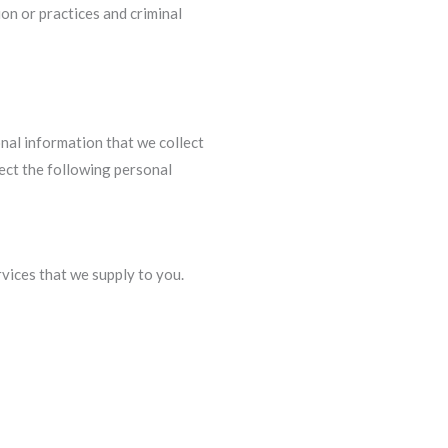
ion or practices and criminal
sonal information that we collect
lect the following personal
vices that we supply to you.