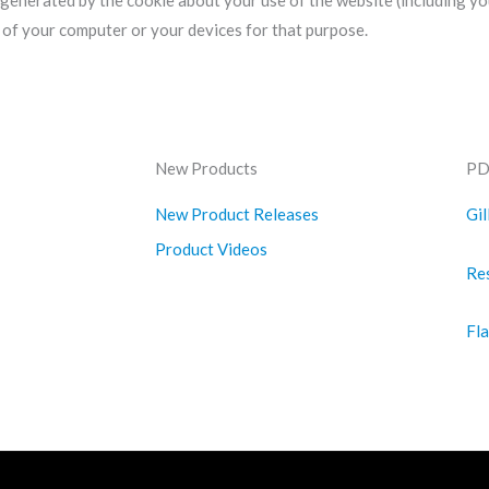
 generated by the cookie about your use of the website (including yo
s of your computer or your devices for that purpose.
New Products
PD
New Product Releases
Gil
Product Videos
Re
Fl