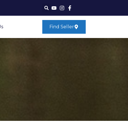
Us
Find Seller