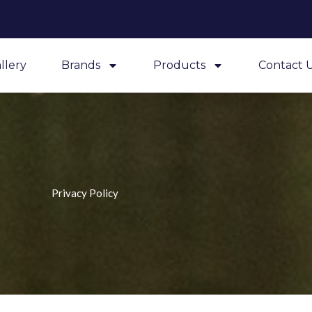
llery
Brands
Products
Contact 
Privacy Policy