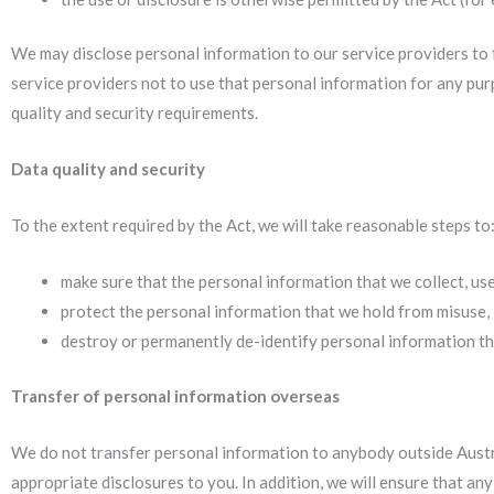
We may disclose personal information to our service providers to f
service providers not to use that personal information for any pur
quality and security requirements.
Data quality and security
To the extent required by the Act, we will take reasonable steps to
make sure that the personal information that we collect, use
protect the personal information that we hold from misuse, 
destroy or permanently de-identify personal information tha
Transfer of personal information overseas
We do not transfer personal information to anybody outside Austral
appropriate disclosures to you. In addition, we will ensure that an