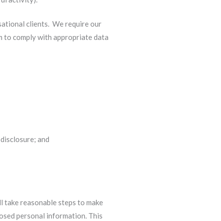
sational clients. We require our
em to comply with appropriate data
 disclosure; and
ll take reasonable steps to make
losed personal information. This