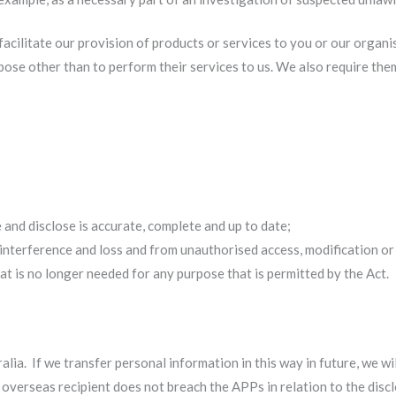
acilitate our provision of products or services to you or our organi
pose other than to perform their services to us. We also require th
:
 and disclose is accurate, complete and up to date;
interference and loss and from unauthorised access, modification or
t is no longer needed for any purpose that is permitted by the Act.
ia. If we transfer personal information in this way in future, we wi
y overseas recipient does not breach the APPs in relation to the disc