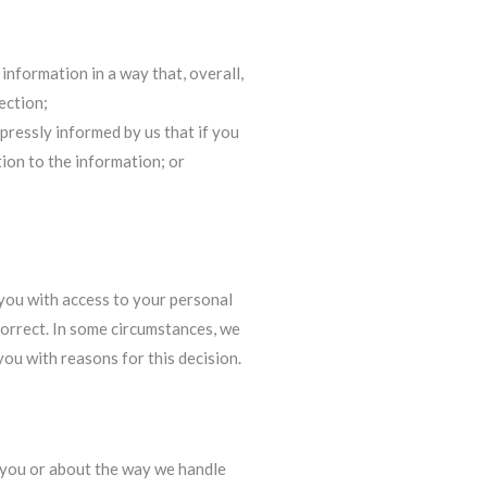
information in a way that, overall,
ection;
pressly informed by us that if you
ion to the information; or
 you with access to your personal
correct. In some circumstances, we
ou with reasons for this decision.
 you or about the way we handle