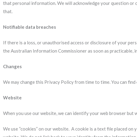
that personal information. We will acknowledge your question or c
that.
Notifiable data breaches
If there is a loss, or unauthorised access or disclosure of your pers
the Australian Information Commissioner as soon as practicable, i
Changes
We may change this Privacy Policy from time to time. You can find
Website
When you use our website, we can identify your web browser but 
We use “cookies” on our website. A cookie is a text file placed on 