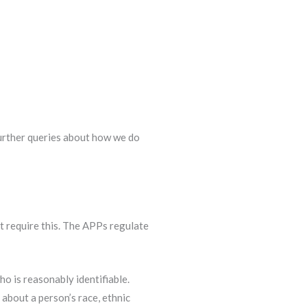
further queries about how we do
t require this. The APPs regulate
ho is reasonably identifiable.
 about a person’s race, ethnic