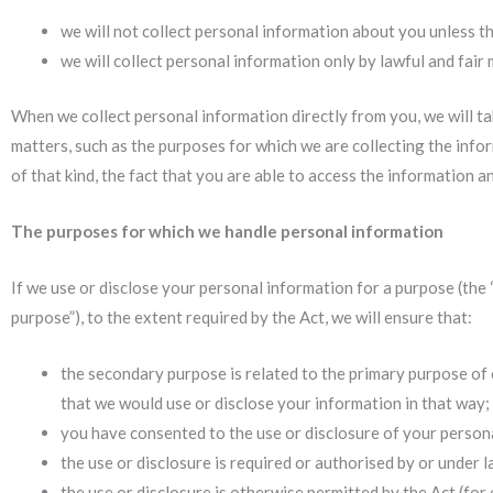
we will not collect personal information about you unless th
we will collect personal information only by lawful and fair
When we collect personal information directly from you, we will ta
matters, such as the purposes for which we are collecting the info
of that kind, the fact that you are able to access the information a
The purposes for which we handle personal information
If we use or disclose your personal information for a purpose (the 
purpose”), to the extent required by the Act, we will ensure that:
the secondary purpose is related to the primary purpose of c
that we would use or disclose your information in that way;
you have consented to the use or disclosure of your person
the use or disclosure is required or authorised by or under l
the use or disclosure is otherwise permitted by the Act (for