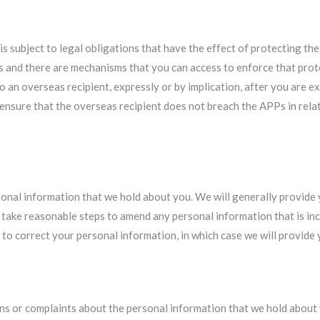
s subject to legal obligations that have the effect of protecting the 
PPs and there are mechanisms that you can access to enforce that prot
 an overseas recipient, expressly or by implication, after you are ex
 ensure that the overseas recipient does not breach the APPs in relat
rsonal information that we hold about you. We will generally provide
l take reasonable steps to amend any personal information that is in
to correct your personal information, in which case we will provide y
ns or complaints about the personal information that we hold about