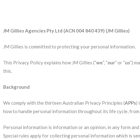
JM Gillies Agencies Pty Ltd (ACN 004 840 439) (JM Gillies)
JM Gillies is committed to protecting your personal information.
This Privacy Policy explains how JM Gillies (“
we
”, “
our
” or “
us
”) m
this.
Background
We comply with the thirteen Australian Privacy Principles (
APPs
) 
how to handle personal information throughout its life cycle, from c
Personal information is information or an opinion, in any form and w
Special rules apply for collecting personal information which is se