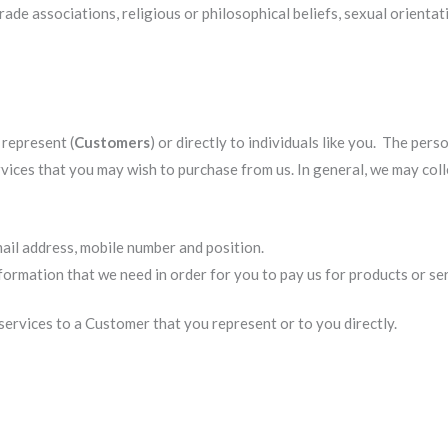
trade associations, religious or philosophical beliefs, sexual orientat
represent (
Customers
) or directly to individuals like you. The per
rvices that you may wish to purchase from us. In general, we may col
mail address, mobile number and position.
ormation that we need in order for you to pay us for products or ser
ervices to a Customer that you represent or to you directly.