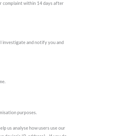
r complaint within 14 days after
ill investigate and notify you and
me.
imisation purposes.
 help us analyse how users use our