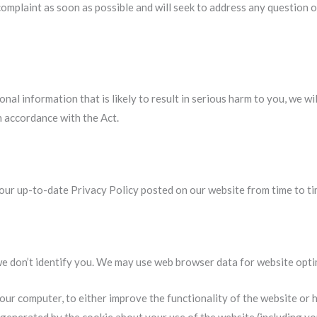
omplaint as soon as possible and will seek to address any question o
onal information that is likely to result in serious harm to you, we w
n accordance with the Act.
 our up-to-date Privacy Policy posted on our website from time to ti
we don’t identify you. We may use web browser data for website opt
your computer, to either improve the functionality of the website or