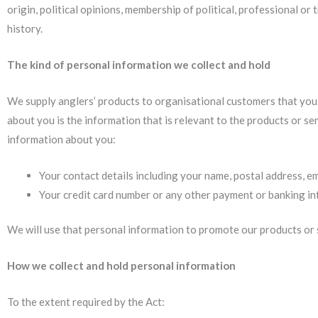
origin, political opinions, membership of political, professional or 
history.
The kind of personal information we collect and hold
We supply anglers’ products to organisational customers that you 
about you is the information that is relevant to the products or se
information about you:
Your contact details including your name, postal address, e
Your credit card number or any other payment or banking inf
We will use that personal information to promote our products or s
How we collect and hold personal information
To the extent required by the Act: