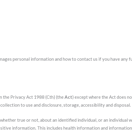
anages personal information and how to contact us if you have any 
in the Privacy Act 1988 (Cth) (the
Act
) except where the Act does no
ollection to use and disclosure, storage, accessibility and disposal.
hether true or not, about an identified individual, or an individual w
nsitive information. This includes health information and information