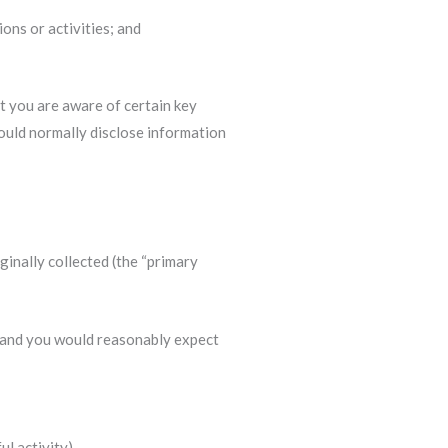
ons or activities; and
at you are aware of certain key
would normally disclose information
ginally collected (the “primary
), and you would reasonably expect
l activity).