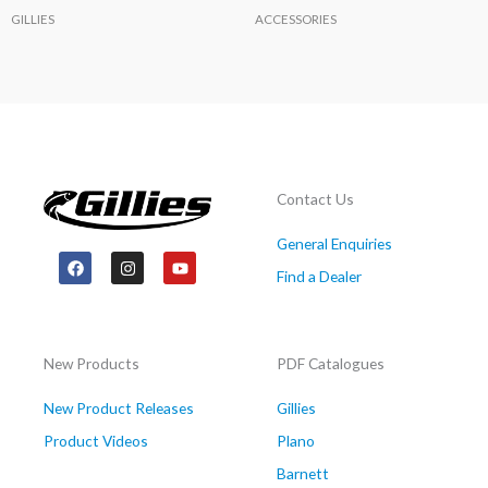
GILLIES
ACCESSORIES
Contact Us
General Enquiries
F
I
Y
a
n
o
Find a Dealer
c
s
u
e
t
t
b
a
u
o
g
b
o
r
e
New Products
PDF Catalogues
k
a
m
New Product Releases
Gillies
Product Videos
Plano
Barnett