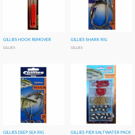
GILLIES HOOK REMOVER
GILLIES SHARK RIG
GILLIES
GILLIES
GILLIES DEEP SEA RIG
GILLIES PIER SALTWATER PACK