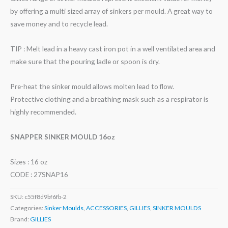
by offering a multi sized array of sinkers per mould. A great way to
save money and to recycle lead.
TIP : Melt lead in a heavy cast iron pot in a well ventilated area and
make sure that the pouring ladle or spoon is dry.
Pre-heat the sinker mould allows molten lead to flow.
Protective clothing and a breathing mask such as a respirator is
highly recommended.
SNAPPER SINKER MOULD 16oz
Sizes : 16 oz
CODE : 27SNAP16
SKU:
c55f8d9bf6fb-2
Categories:
Sinker Moulds
,
ACCESSORIES
,
GILLIES
,
SINKER MOULDS
Brand:
GILLIES