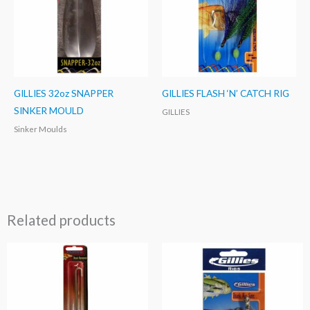
GILLIES 32oz SNAPPER
GILLIES FLASH ‘N’ CATCH RIG
SINKER MOULD
GILLIES
Sinker Moulds
Related products