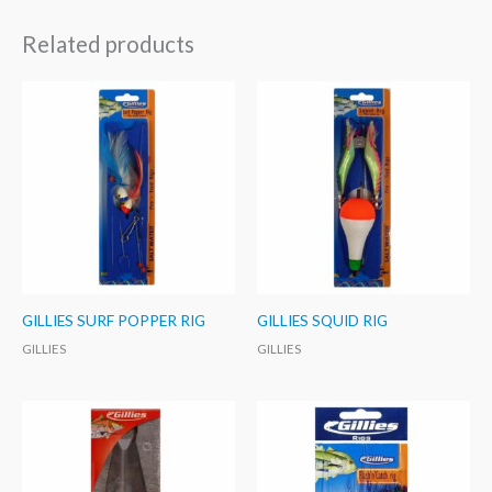
Related products
GILLIES SURF POPPER RIG
GILLIES SQUID RIG
GILLIES
GILLIES