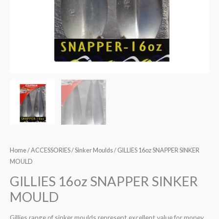
Home
/
ACCESSORIES
/
Sinker Moulds
/ GILLIES 16oz SNAPPER SINKER
MOULD
GILLIES 16oz SNAPPER SINKER
MOULD
Gillies range of sinker moulds represent excellent value for money