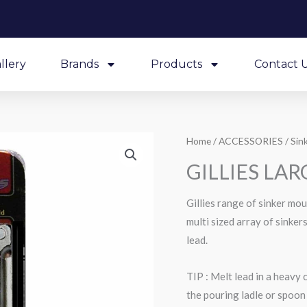
llery
Brands
Products
Contact 
Home
/
ACCESSORIES
/
Sin
GILLIES LA
Gillies range of sinker mo
multi sized array of sinke
lead.
TIP : Melt lead in a heavy 
the pouring ladle or spoon 