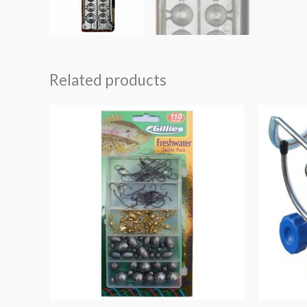
Related products