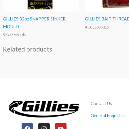
GILLIES 32oz SNAPPER SINKER
GILLIES BAIT THREA
MOULD
ACCESSORIES
Sinker Moulds
Related products
Contact Us
General Enquiries
F
I
Y