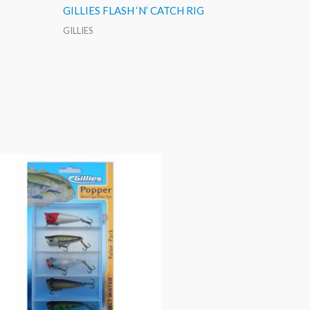
GILLIES FLASH ‘N’ CATCH RIG
GILLIES