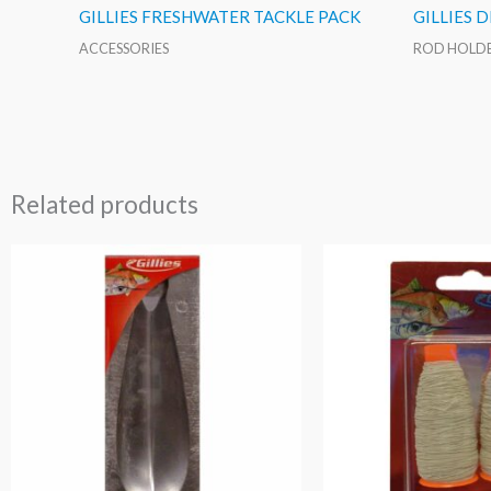
GILLIES FRESHWATER TACKLE PACK
GILLIES 
ACCESSORIES
ROD HOLD
Related products