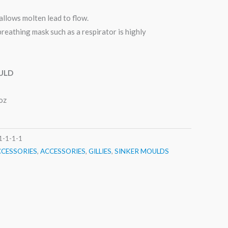
allows molten lead to flow.
breathing mask such as a respirator is highly
ULD
oz
1-1-1-1
CCESSORIES
,
ACCESSORIES
,
GILLIES
,
SINKER MOULDS