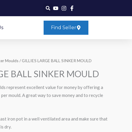
Us
Find Seller
ker Moulds
/ GILLIES LARGE BALL SINKER MOULD
RGE BALL SINKER MOULD
ulds represent excellent value for money by offering a
rs per mould. A great way to save money and to recycle
cast iron pot in a well ventilated area and make sure that
is dry.