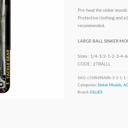
Pre-heat the sinker mould 
Protective clothing and a 
recommended.
LARGE
BALL SINKER MO
Sizes : 1/4-1/2-1-2-3-4-6
CODE : 27BALLL
SKU:
c55f8d9bf6fb-3-1-1-1-
Categories:
Sinker Moulds
,
A
Brand:
GILLIES