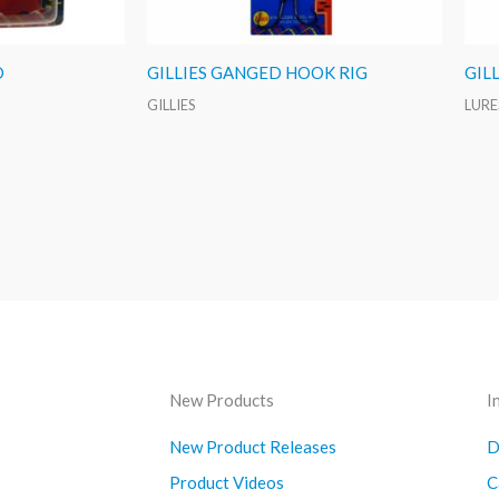
D
GILLIES GANGED HOOK RIG
GIL
GILLIES
LURE
New Products
I
New Product Releases
D
Product Videos
C