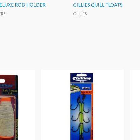
DELUXE ROD HOLDER
GILLIES QUILL FLOATS
ERS
GILLIES