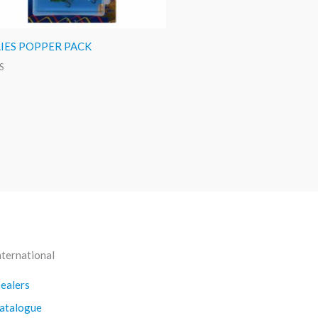
LIES POPPER PACK
S
nternational
ealers
atalogue