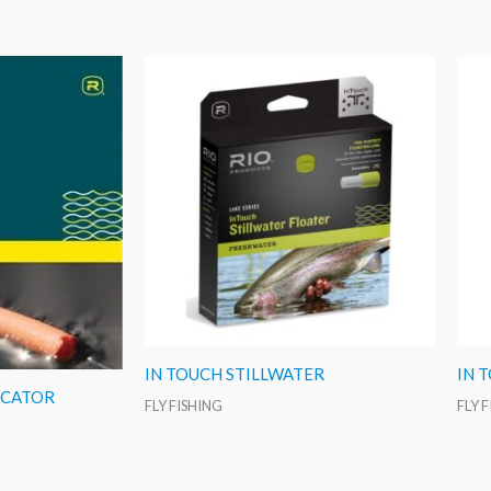
IN TOUCH STILLWATER
IN 
ICATOR
FLY FISHING
FLY 