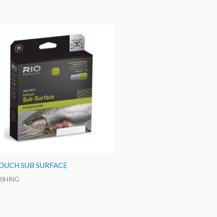
TOUCH SUB SURFACE
FISHING