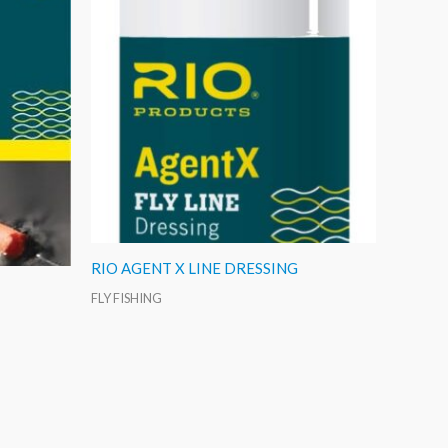
RIO AGENT X LINE DRESSING
FLY FISHING