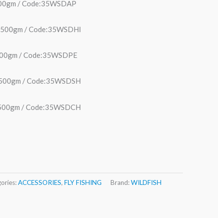
 500gm / Code:35WSDAP
ht 500gm / Code:35WSDHI
 500gm / Code:35WSDPE
t 500gm / Code:35WSDSH
t 500gm / Code:35WSDCH
ories:
ACCESSORIES
,
FLY FISHING
Brand:
WILDFISH