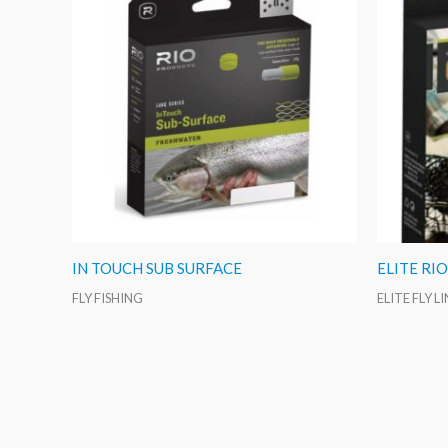
IN TOUCH SUB SURFACE
ELITE RI
FLY FISHING
ELITE FLY L