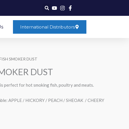
Us
International Distributors
FISH SMOKER DUST
SMOKER DUST
is perfect for hot smoking fish, poultry and meats.
ailable: APPLE / HICKORY / PEACH / SHEOAK / CHEERY