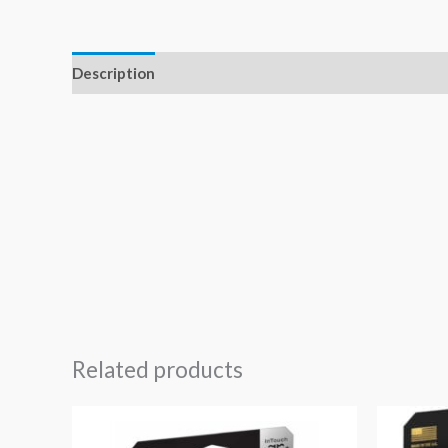
Description
Related products