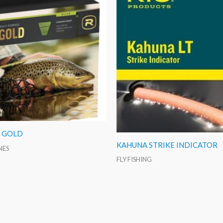
O GOLD
KAHUNA STRIKE INDICATOR
INES
FLY FISHING