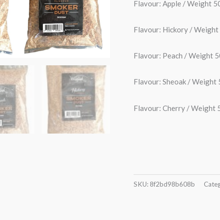
Flavour: Apple / Weight
Flavour: Hickory / Weig
Flavour: Peach / Weight
Flavour: Sheoak / Weigh
Flavour: Cherry / Weigh
SKU:
8f2bd98b608b
Categ