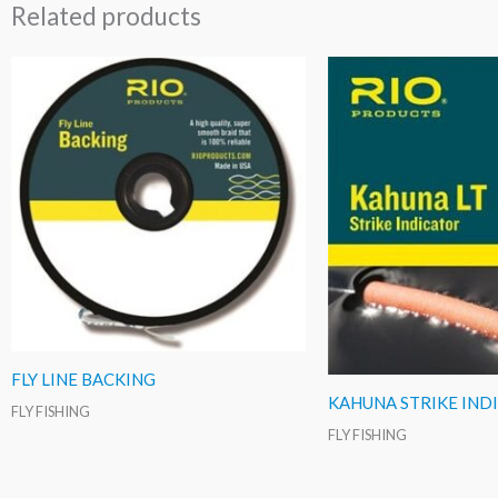
Related products
FLY LINE BACKING
KAHUNA STRIKE IND
FLY FISHING
FLY FISHING