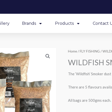
llery
Brands
Products
Contact 
Home
/
FLY FISHING
/ WILD
WILDFISH 
The ‘Wildfish’ Smoker dust 
There are 5 flavours av
All bags are 500gms each.