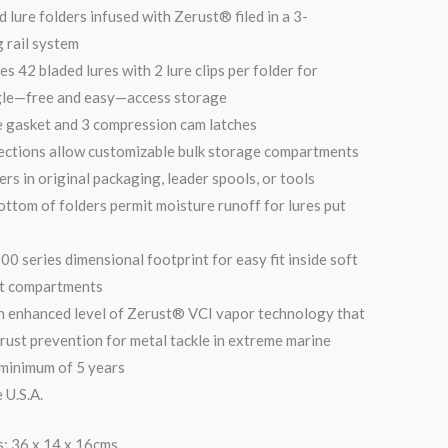
 lure folders infused with Zerust® filed in a 3-
 rail system
es 42 bladed lures with 2 lure clips per folder for
gle—free and easy—access storage
e gasket and 3 compression cam latches
ections allow customizable bulk storage compartments
lers in original packaging, leader spools, or tools
ottom of folders permit moisture runoff for lures put
0 series dimensional footprint for easy fit inside soft
at compartments
an enhanced level of Zerust® VCI vapor technology that
 rust prevention for metal tackle in extreme marine
 minimum of 5 years
 U.S.A.
: 36 x 14 x 16cms