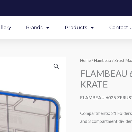
llery
Brands
Products
Contact 
Home
/
Flambeau
/
Zrust Max
FLAMBEAU 6
KRATE
FLAMBEAU 6025 ZERUS
Compartments: 21 Folders 
and 3 compartment divider