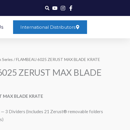
Us
International Distributors
 Series
/ FLAMBEAU 6025 ZERUST MAX BLADE KRATE
025 ZERUST MAX BLADE
T MAX BLADE KRATE
— 3 Dividers (Includes 21 Zerust® removable folders
s)