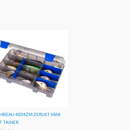
MBEAU 4004ZM ZERUST MAX
F TAINER