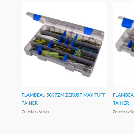
FLAMBEAU 5007ZM ZERUST MAX TUFF
FLAMBEA
TAINER
TAINER
Zrust Max Series
Zrust Max Se