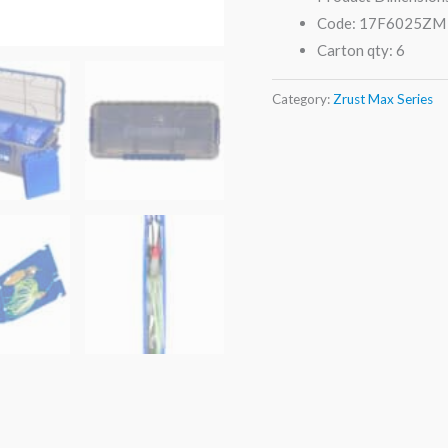
Code: 17F6025ZM
Carton qty: 6
Category:
Zrust Max Series