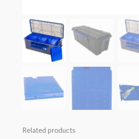
Related products