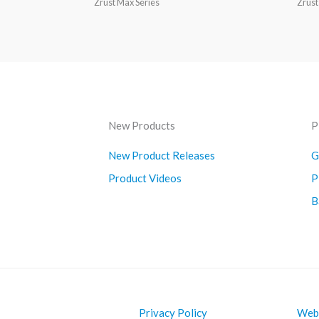
Zrust Max Series
Zrust
New Products
P
New Product Releases
G
Product Videos
P
B
Privacy Policy
Webs