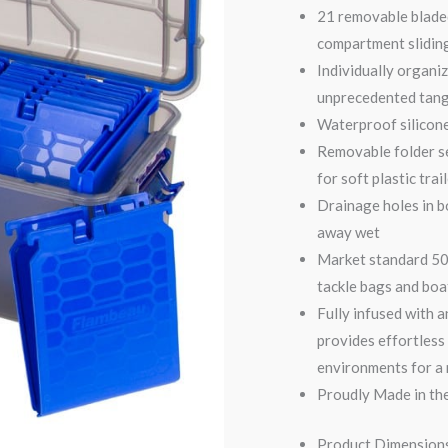
21 removable bladed
compartment sliding
Individually organiz
unprecedented tan
Waterproof silicon
Removable folder s
for soft plastic trai
Drainage holes in b
away wet
Market standard 500
tackle bags and bo
Fully infused with 
provides effortless
environments for a
Proudly Made in the
Product Dimensions