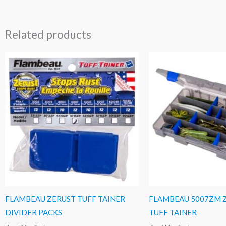
Related products
FLAMBEAU ZERUST TUFF TAINER
FLAMBEAU 5007ZM 
DIVIDER PACKS
TUFF TAINER