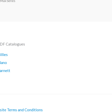
 Max Series
DF Catalogues
illies
lano
arnett
ite Terms and Conditions