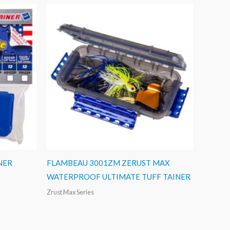
NER
FLAMBEAU 3001ZM ZERUST MAX
WATERPROOF ULTIMATE TUFF TAINER
Zrust Max Series