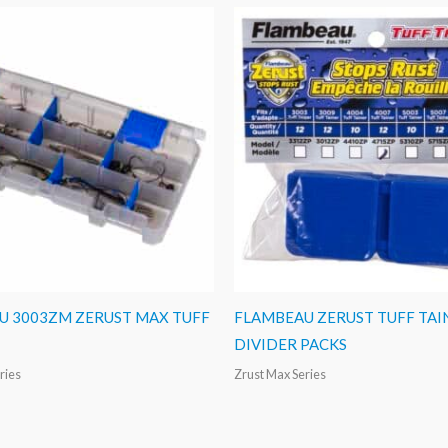
U 3003ZM ZERUST MAX TUFF
FLAMBEAU ZERUST TUFF TAI
DIVIDER PACKS
ries
Zrust Max Series