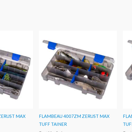
ZERUST MAX
FLAMBEAU 4007ZM ZERUST MAX
FLA
TUFF TAINER
TUF