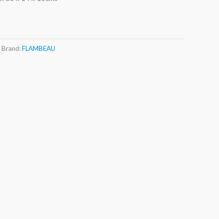
Brand:
FLAMBEAU