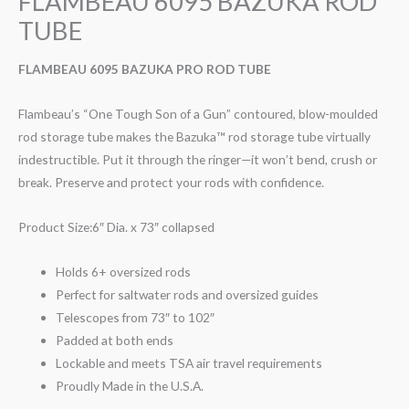
FLAMBEAU 6095 BAZUKA ROD
TUBE
FLAMBEAU 6095 BAZUKA PRO ROD TUBE
Flambeau’s “One Tough Son of a Gun” contoured, blow-moulded
rod storage tube makes the Bazuka™ rod storage tube virtually
indestructible. Put it through the ringer—it won’t bend, crush or
break. Preserve and protect your rods with confidence.
Product Size:6″ Dia. x 73″ collapsed
Holds 6+ oversized rods
Perfect for saltwater rods and oversized guides
Telescopes from 73″ to 102″
Padded at both ends
Lockable and meets TSA air travel requirements
Proudly Made in the U.S.A.