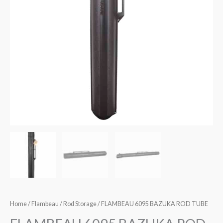
Home
/
Flambeau
/
Rod Storage
/ FLAMBEAU 6095 BAZUKA ROD TUBE