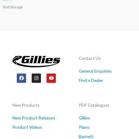
Rod Storage
Contact Us
General Enquiries
F
I
Y
a
n
o
Find a Dealer
c
s
u
e
t
t
b
a
u
o
g
b
o
r
e
New Products
PDF Catalogues
k
a
m
New Product Releases
Gillies
Product Videos
Plano
Barnett