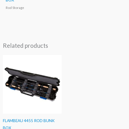
Rod Storage
Related products
FLAMBEAU 4455 ROD BUNK
BOX