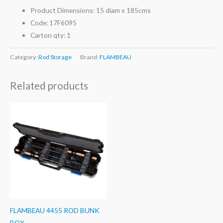
Product Dimensions: 15 diam x 185cms
Code: 17F6095
Carton qty: 1
Category:
Rod Storage
Brand:
FLAMBEAU
Related products
FLAMBEAU 4455 ROD BUNK
BOX