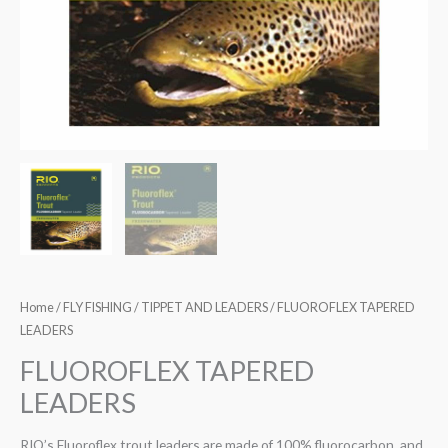
Home
/
FLY FISHING
/
TIPPET AND LEADERS
/ FLUOROFLEX TAPERED
LEADERS
FLUOROFLEX TAPERED
LEADERS
RIO’s Fluoroflex trout leaders are made of 100% fluorocarbon, and