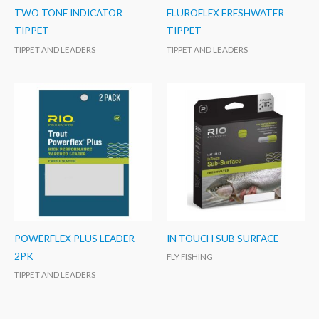
TWO TONE INDICATOR
FLUROFLEX FRESHWATER
TIPPET
TIPPET
TIPPET AND LEADERS
TIPPET AND LEADERS
POWERFLEX PLUS LEADER –
IN TOUCH SUB SURFACE
2PK
FLY FISHING
TIPPET AND LEADERS