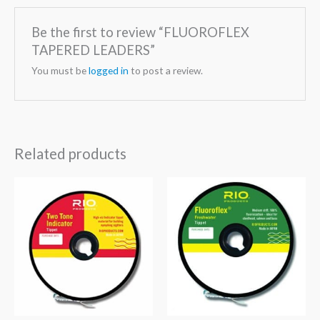
Be the first to review “FLUOROFLEX
TAPERED LEADERS”
You must be
logged in
to post a review.
Related products