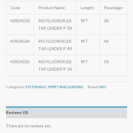
Code
Product Name
Length
Poundage
43R24503
RIO FLUOROFLEX
9FT
3X
TAP. LEADER 9′ 3X
43R24504
RIO FLUOROFLEX
9FT
4X
TAP. LEADER 9′ 4X
43R24505
RIO FLUOROFLEX
9FT
5X
TAP. LEADER 9′ 5X
Categories:
FLY FISHING
,
TIPPET AND LEADERS
Brand:
RIO
Reviews (0)
There are no reviews yet.