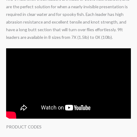
are the perfect solution for when a nearly invisible presentation is
required in clear water and for spooky fish. Each leader has high
abrasion resistance and excellent tensile and knot strength, and
have a long butt section that will turn over flies effortlessly. 9ft
leaders are available in 8 sizes from 7X (1.5lb) to 0X (10lb).
PRODUCT CODES