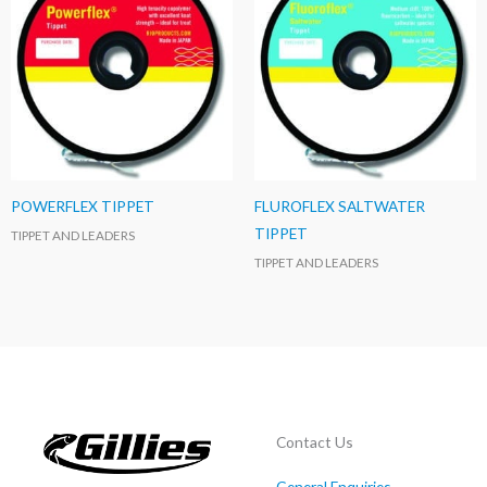
POWERFLEX TIPPET
FLUROFLEX SALTWATER
TIPPET
TIPPET AND LEADERS
TIPPET AND LEADERS
Contact Us
General Enquiries