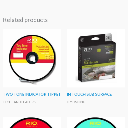
Related products
TWO TONE INDICATOR TIPPET
IN TOUCH SUB SURFACE
TIPPET AND LEADERS
FLY FISHING