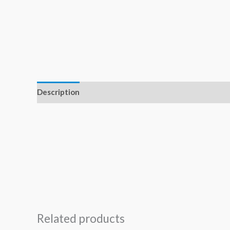
Description
Related products