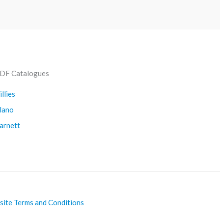
DF Catalogues
illies
lano
arnett
ite Terms and Conditions