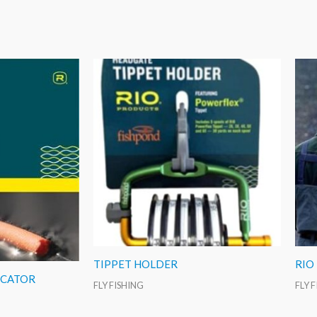
TIPPET HOLDER
RIO
ICATOR
FLY FISHING
FLY 