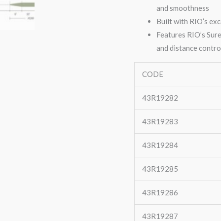
and smoothness
Built with RIO’s exc
Features RIO’s Sure
and distance contro
CODE
43R19282
43R19283
43R19284
43R19285
43R19286
43R19287