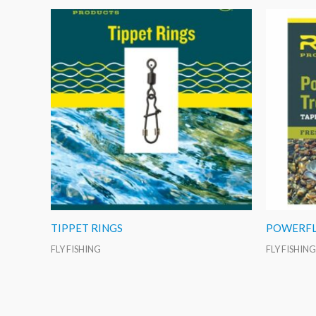
TIPPET RINGS
POWERFL
FLY FISHING
FLY FISHING