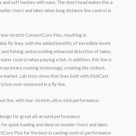
s and soft hackles with ease. The short head makes this a
maller rivers and lakes when long distance line control is
’s low-stretch ConnectCore Plus, resulting in
le fly lines, with the added benefits of incredible levels
g and fishing, and providing enhanced detection of takes,
eater control when playing a fish. In addition, this line is
 proprietary coating technology, creating the slickest,
he market. Lab tests show that lines built with SlickCast
iction ever measured in a fly line.
ut line, with low- stretch, ultra-slick performance.
design for great all-around performance
for quick loading and ideal on smaller rivers and lakes
Core Plus for the best in casting control, performance