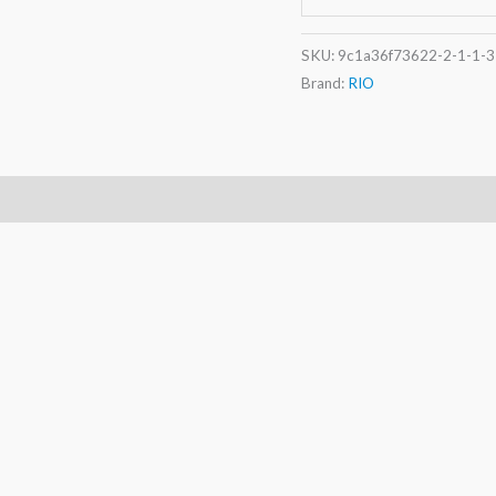
SKU:
9c1a36f73622-2-1-1-3
Brand:
RIO