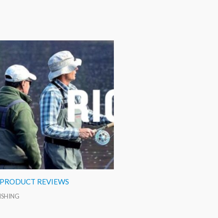
 PRODUCT REVIEWS
FISHING