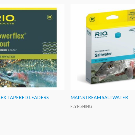
EX TAPERED LEADERS
MAINSTREAM SALTWATER
FLY FISHING