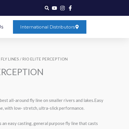
Us
International Distributors
 FLY LINES
/ RIO ELITE PERCEPTION
PERCEPTION
est all-around fly line on smaller rivers and lakes.Easy
ne, with low- stretch, ultra-slick performance.
 an easy casting, general purpose fly line that casts