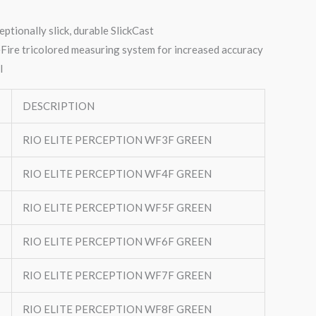
eptionally slick, durable SlickCast
Fire tricolored measuring system for increased accuracy
l
DESCRIPTION
RIO ELITE PERCEPTION WF3F GREEN
RIO ELITE PERCEPTION WF4F GREEN
RIO ELITE PERCEPTION WF5F GREEN
RIO ELITE PERCEPTION WF6F GREEN
RIO ELITE PERCEPTION WF7F GREEN
RIO ELITE PERCEPTION WF8F GREEN