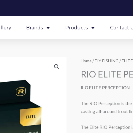
llery
Brands
Products
Contact 
Home
/
FLY FISHING
/
ELITE
RIO ELITE 
RIO ELITE PERCEPTION
The RIO Perception is the b
casting all-around trout li
The Elite RIO Perception is