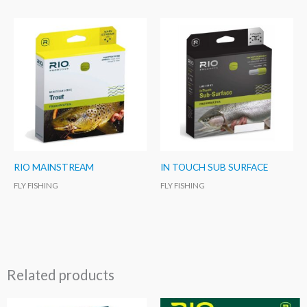
RIO MAINSTREAM
IN TOUCH SUB SURFACE
FLY FISHING
FLY FISHING
Related products