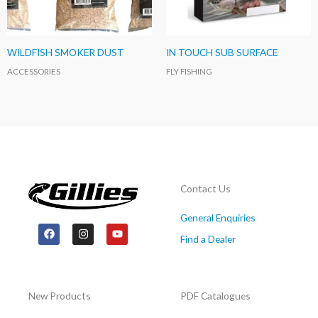
WILDFISH SMOKER DUST
IN TOUCH SUB SURFACE
ACCESSORIES
FLY FISHING
Contact Us
General Enquiries
F
I
Y
a
n
o
Find a Dealer
c
s
u
e
t
t
b
a
u
o
g
b
o
r
e
New Products
PDF Catalogues
k
a
m