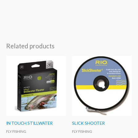
Related products
IN TOUCH STILLWATER
SLICK SHOOTER
FLY FISHING
FLY FISHING