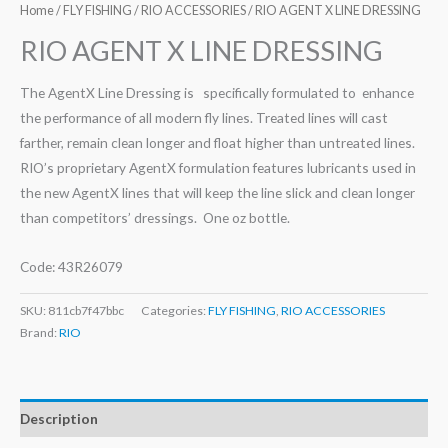
Home
/
FLY FISHING
/
RIO ACCESSORIES
/ RIO AGENT X LINE DRESSING
RIO AGENT X LINE DRESSING
The AgentX Line Dressing is specifically formulated to enhance
the performance of all modern fly lines. Treated lines will cast
farther, remain clean longer and float higher than untreated lines.
RIO’s proprietary AgentX formulation features lubricants used in
the new AgentX lines that will keep the line slick and clean longer
than competitors’ dressings. One oz bottle.
Code: 43R26079
SKU:
811cb7f47bbc
Categories:
FLY FISHING
,
RIO ACCESSORIES
Brand:
RIO
Description