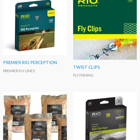
PREMIER RIO PERCEPTION
TWIST CLIPS
PREMIER FLY LINES
FLY FISHING