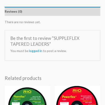
Reviews (0)
There are no reviews yet.
Be the first to review “SUPPLEFLEX
TAPERED LEADERS”
You must be
logged in
to post a review.
Related products