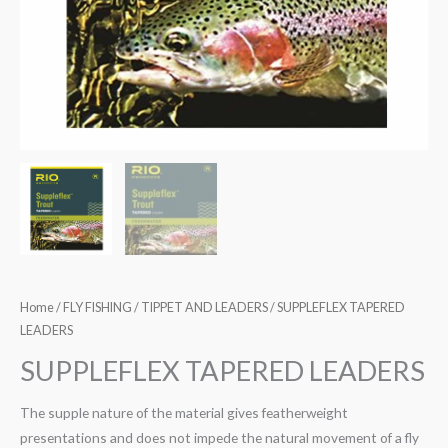
Home
/
FLY FISHING
/
TIPPET AND LEADERS
/ SUPPLEFLEX TAPERED
LEADERS
SUPPLEFLEX TAPERED LEADERS
The supple nature of the material gives featherweight
presentations and does not impede the natural movement of a fly