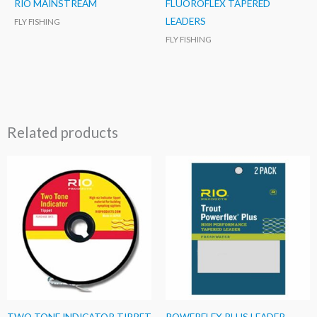
RIO MAINSTREAM
FLUOROFLEX TAPERED
LEADERS
FLY FISHING
FLY FISHING
Related products
TWO TONE INDICATOR TIPPET
POWERFLEX PLUS LEADER –