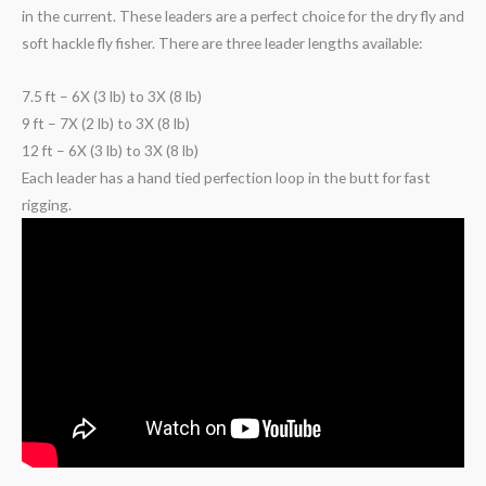
in the current. These leaders are a perfect choice for the dry fly and
soft hackle fly fisher. There are three leader lengths available:
7.5 ft – 6X (3 lb) to 3X (8 lb)
9 ft – 7X (2 lb) to 3X (8 lb)
12 ft – 6X (3 lb) to 3X (8 lb)
Each leader has a hand tied perfection loop in the butt for fast
rigging.