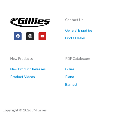
Contact Us
General Enquiries
F
I
Y
a
n
o
Find a Dealer
c
s
u
e
t
t
b
a
u
o
g
b
o
r
e
New Products
PDF Catalogues
k
a
m
New Product Releases
Gillies
Product Videos
Plano
Barnett
Copyright © 2026 JM Gillies