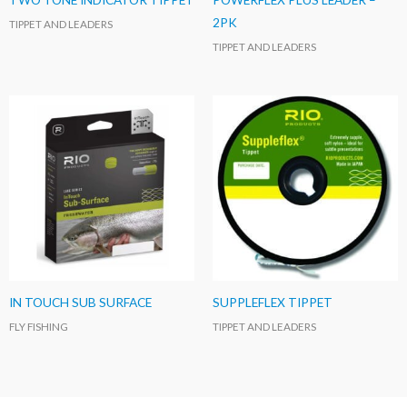
2PK
TIPPET AND LEADERS
TIPPET AND LEADERS
IN TOUCH SUB SURFACE
SUPPLEFLEX TIPPET
FLY FISHING
TIPPET AND LEADERS