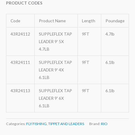
PRODUCT CODES
Code
Product Name
Length
Poundage
43R24112
SUPPLEFLEX TAP
9FT
4.7lb
LEADER 9′ 5X
4.7LB
43R24111
SUPPLEFLEX TAP
9FT
6.1lb
LEADER 9′ 4X
6.1LB
43R24113
SUPPLEFLEX TAP
9FT
6.1lb
LEADER 9′ 6X
6.1LB
Categories:
FLY FISHING
,
TIPPET AND LEADERS
Brand:
RIO