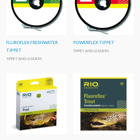
FLUROFLEX FRESHWATER
POWERFLEX TIPPET
TIPPET
TIPPET AND LEADERS
TIPPET AND LEADERS