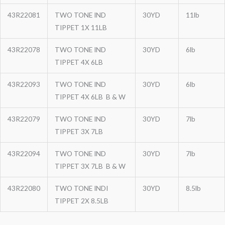
43R22081
TWO TONE IND
30YD
11lb
TIPPET 1X 11LB
43R22078
TWO TONE IND
30YD
6lb
TIPPET 4X 6LB
43R22093
TWO TONE IND
30YD
6lb
TIPPET 4X 6LB B & W
43R22079
TWO TONE IND
30YD
7lb
TIPPET 3X 7LB
43R22094
TWO TONE IND
30YD
7lb
TIPPET 3X 7LB B & W
43R22080
TWO TONE INDI
30YD
8.5lb
TIPPET 2X 8.5LB