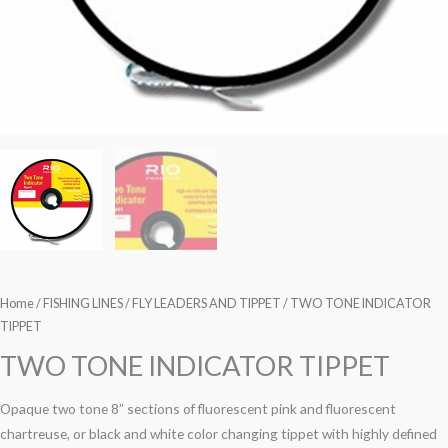
Home
/
FISHING LINES
/
FLY LEADERS AND TIPPET
/ TWO TONE INDICATOR
TIPPET
TWO TONE INDICATOR TIPPET
Opaque two tone 8” sections of fluorescent pink and fluorescent
chartreuse, or black and white color changing tippet with highly defined