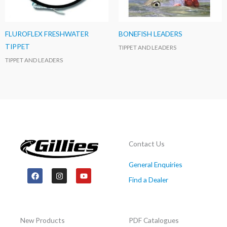
FLUROFLEX FRESHWATER
BONEFISH LEADERS
TIPPET
TIPPET AND LEADERS
TIPPET AND LEADERS
Contact Us
General Enquiries
F
I
Y
a
n
o
Find a Dealer
c
s
u
e
t
t
b
a
u
o
g
b
o
r
e
New Products
PDF Catalogues
k
a