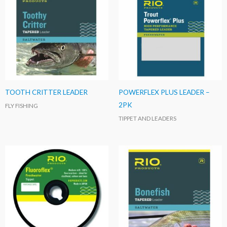
TOOTH CRITTER LEADER
POWERFLEX PLUS LEADER –
2PK
FLY FISHING
TIPPET AND LEADERS