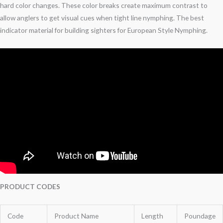
hard color changes. These color breaks create maximum contrast to
allow anglers to get visual cues when tight line nymphing. The best
indicator material for building sighters for European Style Nymphing.
PRODUCT CODES
Code
Product Name
Length
Poundage