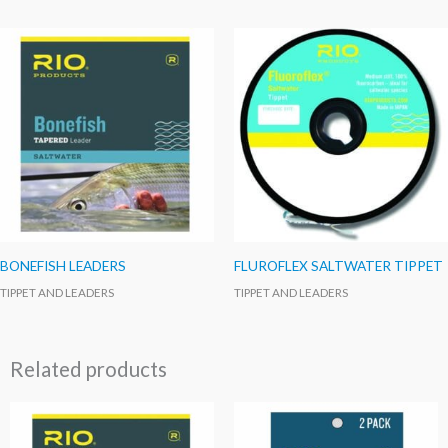
BONEFISH LEADERS
FLUROFLEX SALTWATER TIPPET
TIPPET AND LEADERS
TIPPET AND LEADERS
Related products