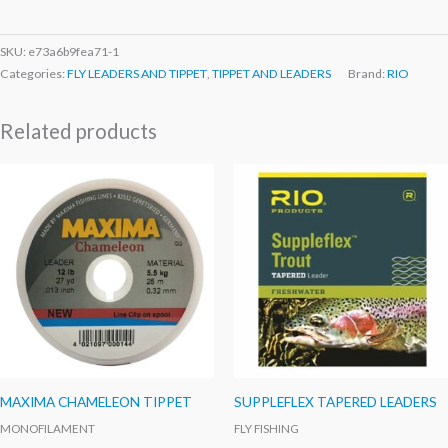
SKU:
e73a6b9fea71-1
Categories:
FLY LEADERS AND TIPPET
,
TIPPET AND LEADERS
Brand:
RIO
Related products
MAXIMA CHAMELEON TIPPET
SUPPLEFLEX TAPERED LEADERS
MONOFILAMENT
FLY FISHING