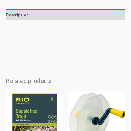
Description
Related products