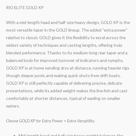
RIO ELITE GOLD XP
With a mid-length head and half-size heavy design, GOLD XP is the
most versatile taper in the GOLD lineup. The added “extra power”
relative to classic GOLD gives it the flexibility to excel across the
widest variety of techniques and casting lengths, offering truly
blended performance. Thanks to its medium-long rear taper and a
balanced body for improved turnover of indicators and nymphs,
GOLD XP is at home sending drys at distance, running heavier rigs
though deeper pools and making quick shots from drift boats.
GOLD XP is still perfectly capable of delivering precise, delicate
presentations, while its added weight makes the line fish and cast
comfortably at shorter distances, typical of wading on smaller
waters.
Choose GOLD XP for Extra Power + Extra Versatility.
Mid-length head and half-size heavy weight balances the