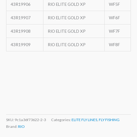
43R19906
RIO ELITE GOLD XP
WF5F
43R19907
RIO ELITE GOLD XP
WF6F
43R19908
RIO ELITE GOLD XP
WF7F
43R19909
RIO ELITE GOLD XP
WF8F
SKU:
9c1a36f73622-2-3
Categories:
ELITE FLY LINES
,
FLY FISHING
Brand:
RIO