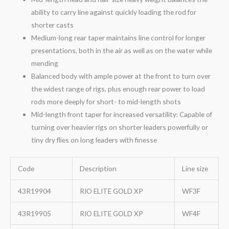
ability to carry line against quickly loading the rod for
shorter casts
Medium-long rear taper maintains line control for longer
presentations, both in the air as well as on the water while
mending
Balanced body with ample power at the front to turn over
the widest range of rigs, plus enough rear power to load
rods more deeply for short- to mid-length shots
Mid-length front taper for increased versatility: Capable of
turning over heavier rigs on shorter leaders powerfully or
tiny dry flies on long leaders with finesse
Code
Description
Line size
43R19904
RIO ELITE GOLD XP
WF3F
43R19905
RIO ELITE GOLD XP
WF4F