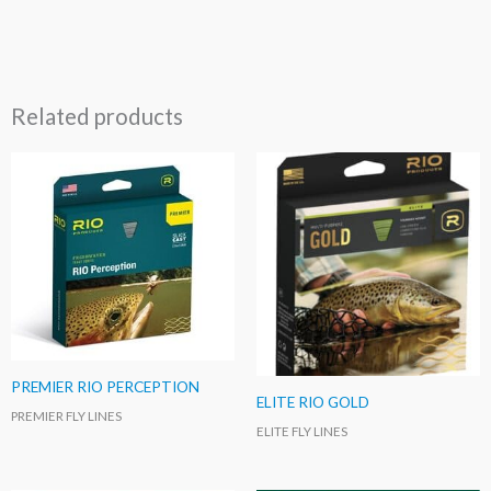
Related products
PREMIER RIO PERCEPTION
ELITE RIO GOLD
PREMIER FLY LINES
ELITE FLY LINES