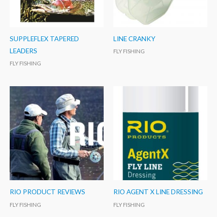
SUPPLEFLEX TAPERED
LINE CRANKY
LEADERS
FLY FISHING
FLY FISHING
RIO PRODUCT REVIEWS
RIO AGENT X LINE DRESSING
FLY FISHING
FLY FISHING