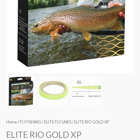
Home
/
FLY FISHING
/
ELITE FLY LINES
/ ELITE RIO GOLD XP
ELITE RIO GOLD XP