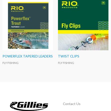
POWERFLEX TAPERED LEADERS
TWIST CLIPS
FLY FISHING
FLY FISHING
Contact Us