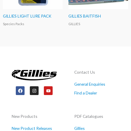
GILLIES LIGHT LURE PACK
GILLIES BAITFISH
Species Packs
GILLIES
Contact Us
General Enquiries
F
I
Y
a
n
o
Find a Dealer
c
s
u
e
t
t
b
a
u
o
g
b
o
r
e
New Products
PDF Catalogues
k
a
m
New Product Releases
Gillies