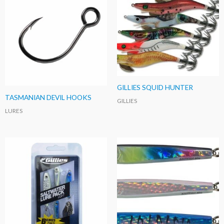
GILLIES SQUID HUNTER
TASMANIAN DEVIL HOOKS
GILLIES
LURES