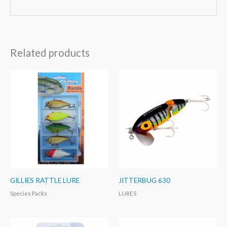
Related products
GILLIES RATTLE LURE
JITTERBUG 630
Species Packs
LURES