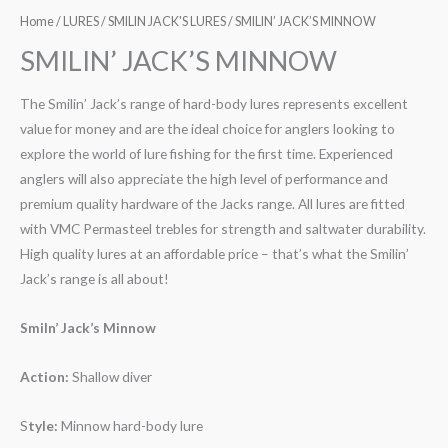
Home
/
LURES
/
SMILIN JACK'S LURES
/ SMILIN’ JACK’S MINNOW
SMILIN’ JACK’S MINNOW
The Smilin’ Jack’s range of hard-body lures represents excellent
value for money and are the ideal choice for anglers looking to
explore the world of lure fishing for the first time. Experienced
anglers will also appreciate the high level of performance and
premium quality hardware of the Jacks range. All lures are fitted
with VMC Permasteel trebles for strength and saltwater durability.
High quality lures at an affordable price – that’s what the Smilin’
Jack’s range is all about!
Smiln’ Jack’s Minnow
Action:
Shallow diver
S
tyle:
Minnow hard-body lure