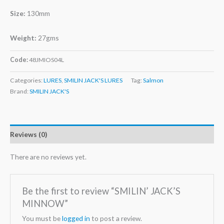
Size:
130mm
Weight:
27gms
Code:
48JMIOS04L
Categories:
LURES
,
SMILIN JACK'S LURES
Tag:
Salmon
Brand:
SMILIN JACK'S
Reviews (0)
There are no reviews yet.
Be the first to review “SMILIN’ JACK’S
MINNOW”
You must be
logged in
to post a review.