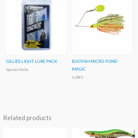
GILLIES LIGHT LURE PACK
BOOYAH MICRO POND
MAGIC
Species Packs
LURES
Related products