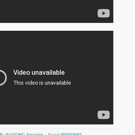
E - BOATING
,
Servicing
Brand:
RESPONSE