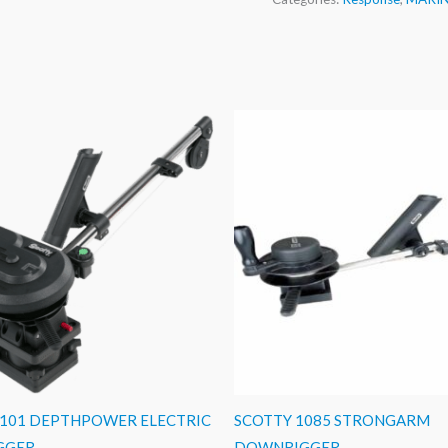
1101 DEPTHPOWER ELECTRIC
SCOTTY 1085 STRONGARM
GGER
DOWNRIGGER