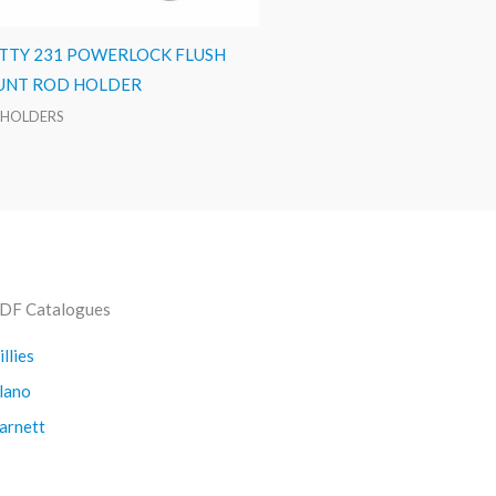
TTY 231 POWERLOCK FLUSH
NT ROD HOLDER
 HOLDERS
DF Catalogues
illies
lano
arnett