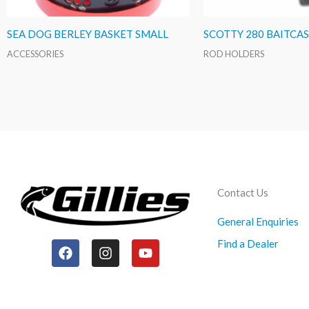
SEA DOG BERLEY BASKET SMALL
SCOTTY 280 BAITCA
ACCESSORIES
ROD HOLDERS
Contact Us
General Enquiries
Find a Dealer
F
I
Y
a
n
o
c
s
u
e
t
t
b
a
u