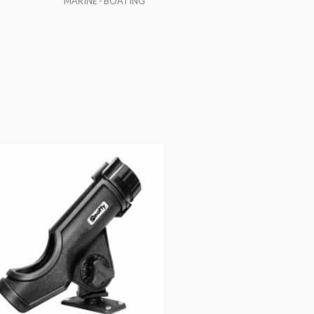
MARINE - BOATING