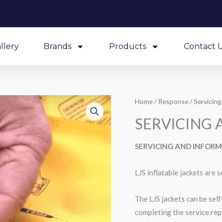
llery
Brands
Products
Contact 
Home
/
Response
/
Servicing
SERVICING
SERVICING AND INFOR
LJS inflatable jackets are s
The LJS jackets can be sel
completing the service rep