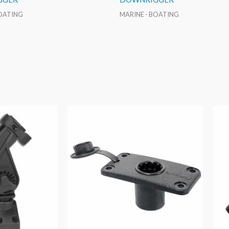
BOATING
MARINE - BOATING