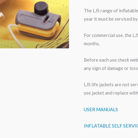
The LJS range of inflatable
year it must be serviced by
For commercial use, the LJ
months.
Before each use check webbi
any sign of damage or loss
LJS life jackets are not se
use jacket and replace wit
USER MANUALS
INFLATABLE SELF SERV