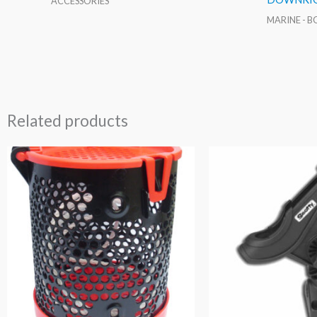
ACCESSORIES
MARINE - 
Related products