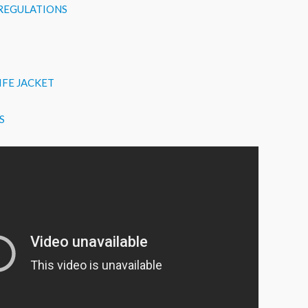
 REGULATIONS
IFE JACKET
S