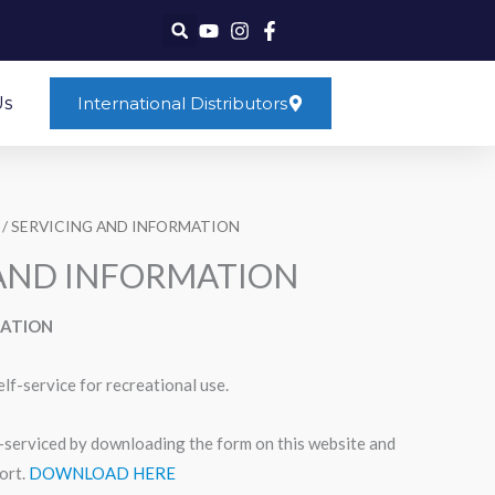
Us
International Distributors
/ SERVICING AND INFORMATION
 AND INFORMATION
MATION
elf-service for recreational use.
f-serviced by downloading the form on this website and
ort.
DOWNLOAD HERE