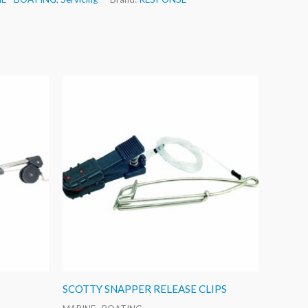
SCOTTY SNAPPER RELEASE CLIPS