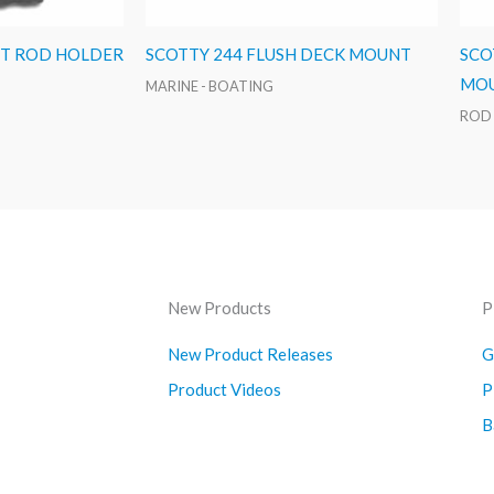
ST ROD HOLDER
SCOTTY 244 FLUSH DECK MOUNT
SCO
MOU
MARINE - BOATING
ROD
New Products
P
New Product Releases
G
Product Videos
P
B