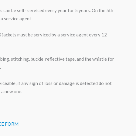
s can be self- serviced every year for 5 years. On the 5th
 a service agent.
S jackets must be serviced by a service agent every 12
ng, stitching, buckle, reflective tape, and the whistle for
.
rviceable, if any sign of loss or damage is detected do not
h a new one.
ICE FORM