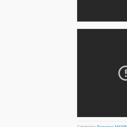
Categories:
Response
,
MARIN