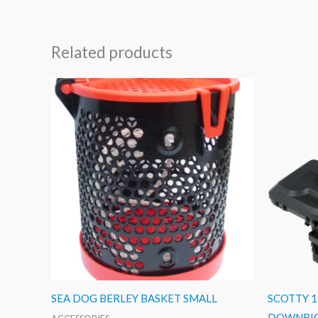
Related products
SEA DOG BERLEY BASKET SMALL
SCOTTY 
DOWNRI