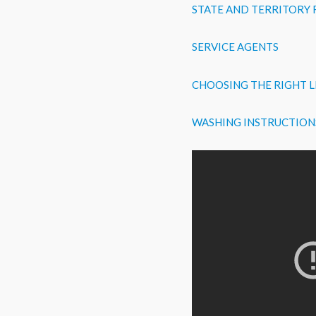
STATE AND TERRITORY
SERVICE AGENTS
CHOOSING THE RIGHT L
WASHING INSTRUCTION